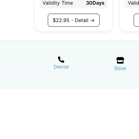
Validity Time
30Days
Vali
$
22.95
- Detail →
Device
Store