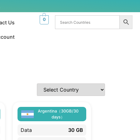
.
0
act Us
ccount
Argentina（30GB/30
days）
Data
30 GB