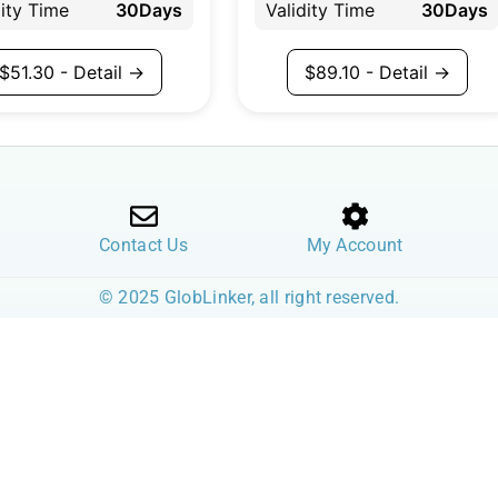
dity Time
30Days
Validity Time
30Days
$
51.30
- Detail →
$
89.10
- Detail →
Contact Us
My Account
© 2025 GlobLinker, all right reserved.