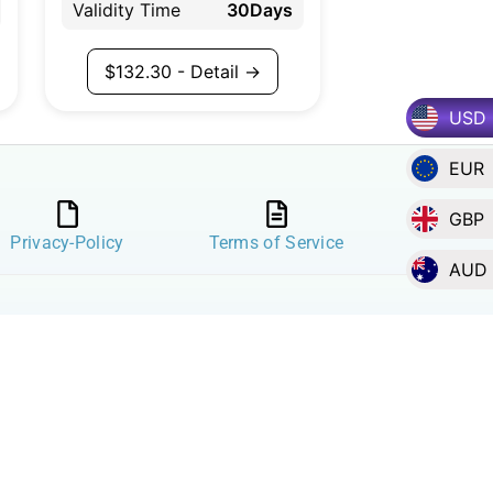
Validity Time
30Days
$
132.30
- Detail →
USD
EUR
GBP
Privacy-Policy
Terms of Service
AUD