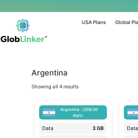
USA Plans
Global Pl
Argentina
Showing all 4 results
Argentina（3GB/30
days）
Data
3 GB
Data