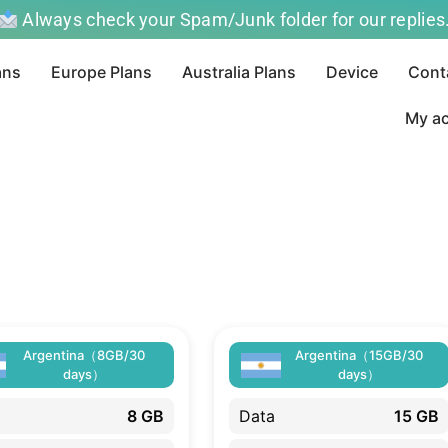
Always check your Spam/Junk folder for our replies
ans
Europe Plans
Australia Plans
Device
Cont
My a
Argentina（8GB/30
Argentina（15GB/30
days）
days）
8 GB
Data
15 GB